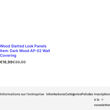
Wood Slatted Look Panels
Item: Dark Wood AP-02 Wall
Covering
S
R
€16,99
€39,99
a
e
l
g
e
u
p
l
r
a
i
r
c
Informations sur l’entreprise
p
Informations
Catégories
Policies
Inscription
e
r
à la
i
newsletter
c