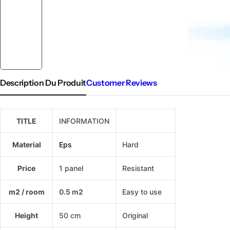
Description Du Produit
Customer Reviews
TITLE
INFORMATION
IZODEKOR
Material
Eps
Hard
Price
1 panel
Resistant
m2 / room
0.5 m2
Easy to use
Height
50 cm
Original