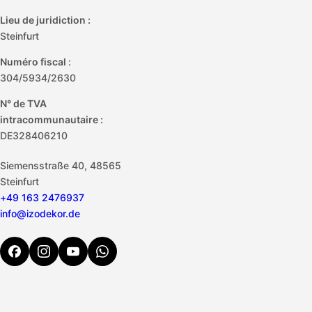
Lieu de juridiction :
Steinfurt
Numéro fiscal
:
304/5934/2630
N° de TVA
intracommunautaire :
DE328406210
Siemensstraße 40, 48565
Steinfurt
+49 163 2476937
info@izodekor.de