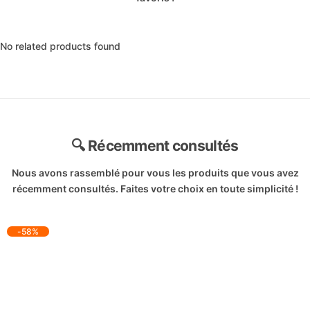
No related products found
🔍 Récemment consultés
Nous avons rassemblé pour vous les produits que vous avez
récemment consultés. Faites votre choix en toute simplicité !
-58%