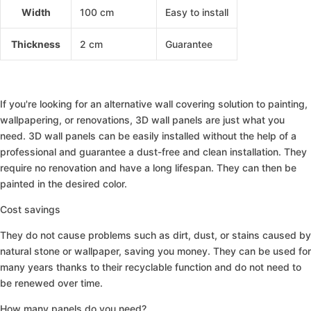
Width
100 cm
Easy to install
Thickness
2 cm
Guarantee
3D Panneau Mural Acoustique En Bois Lot De 2 –
If you're looking for an alternative wall covering solution to painting,
wallpapering, or renovations, 3D wall panels are just what you
need. 3D wall panels can be easily installed without the help of a
professional and guarantee a dust-free and clean installation. They
require no renovation and have a long lifespan. They can then be
painted in the desired color.
Cost savings
They do not cause problems such as dirt, dust, or stains caused by
natural stone or wallpaper, saving you money. They can be used for
many years thanks to their recyclable function and do not need to
be renewed over time.
How many panels do you need?