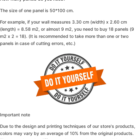
The size of one panel is 50*100 cm.
For example, if your wall measures 3.30 cm (width) x 2.60 cm
(length) = 8.58 m2, or almost 9 m2, you need to buy 18 panels (9
m2 x 2 = 18). (It is recommended to take more than one or two
panels in case of cutting errors, etc.)
Important note
Due to the design and printing techniques of our store's products,
colors may vary by an average of 10% from the original products.