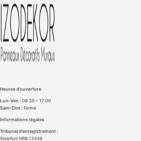
e
Heures d’ouverture
Lun–Ven :
08:30 – 17:00
Sam–Dim :
Fermé
Informations légales
Tribunal d’enregistrement :
Steinfurt HRB 13348