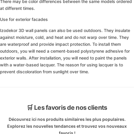
There may be color differences between the same models ordered
at different times.
Use for exterior facades
Izodekor 3D wall panels can also be used outdoors. They insulate
against moisture, cold, and heat and do not warp over time. They
are waterproof and provide impact protection. To install them
outdoors, you will need a cement-based polystyrene adhesive for
exterior walls. After installation, you will need to paint the panels
with a water-based lacquer. The reason for using lacquer is to
prevent discoloration from sunlight over time.
🛒 Les favoris de nos clients
Découvrez ici nos produits similaires les plus populaires.
Explorez les nouvelles tendances et trouvez vos nouveaux
favoris !